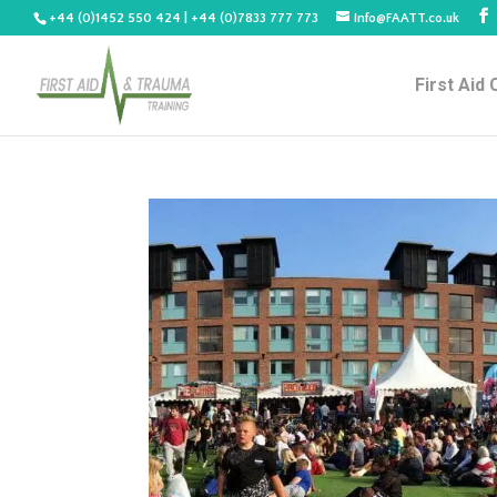
+44 (0)1452 550 424 | +44 (0)7833 777 773
info@FAATT.co.uk
First Aid