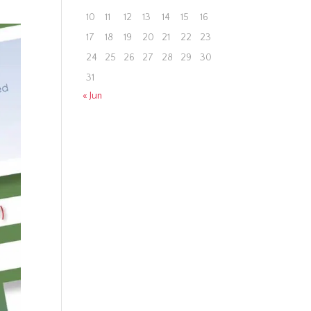
10
11
12
13
14
15
16
17
18
19
20
21
22
23
24
25
26
27
28
29
30
31
« Jun