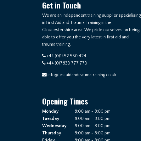
Get in Touch
We are an independent training supplier specialising
in First Aid and Trauma Training in the
Gloucestershire area. We pride ourselves on being
able to offer you the very latest in first aid and
trauma training.
+44 (0)1452 550 424
+44 (0)7833 777 773
info@firstaidandtraumatraining.co.uk
Opening Times
Monday
8:00 am - 8:00 pm
Tuesday
8:00 am - 8:00 pm
Wednesday
8:00 am - 8:00 pm
Thursday
8:00 am - 8:00 pm
Friday
8:00 am - 8:00 pm