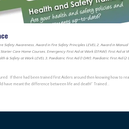
ace
ire Safety Awareness
,
Award in Fire Safety Principles LEVEL 2
,
Award in Manual
 Starter Care Home Courses
,
Emergency First Aid at Work (EFAW)
,
First Aid at 
lth & Safety at Work LEVEL 3
,
Paediatric First Aid (1 DAY)
,
Paediatric First Aid (2
jured. If there had been trained First Aiders around then knowing how to rea
uld have meant the difference between life and death!” Trained...