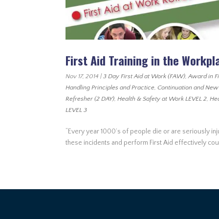
First Aid Training in the Workpl
Nov 17, 2014
|
3 Day First Aid at Work (FAW)
,
Award in F
Handling Principles and Practice
,
Continuation and New
Refresher (2 DAY)
,
Health & Safety at Work LEVEL 2
,
Hea
LEVEL 3
“Every year 1000’s of people die or are seriously in
these incidents and perform First Aid effectively co