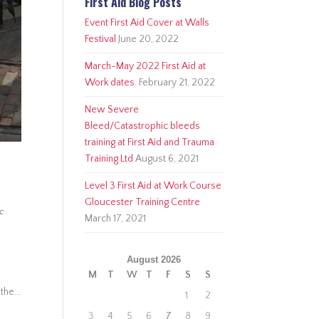
First Aid Blog Posts
Event First Aid Cover at Walls
Festival
June 20, 2022
March-May 2022 First Aid at
Work dates.
February 21, 2022
New Severe
Bleed/Catastrophic bleeds
training at First Aid and Trauma
Training Ltd
August 6, 2021
Level 3 First Aid at Work Course
Gloucester Training Centre
ic
March 17, 2021
August 2026
M
T
W
T
F
S
S
the...
1
2
3
4
5
6
7
8
9