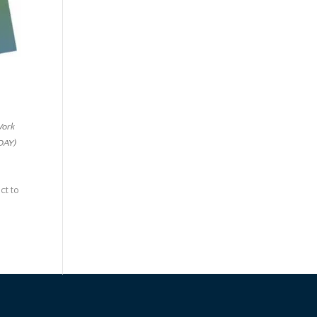
Work
 DAY)
ct to