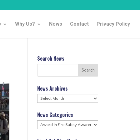
s
Why Us?
News
Contact
Privacy Policy
Search News
News Archives
News
Archives
News Categories
News
Categories