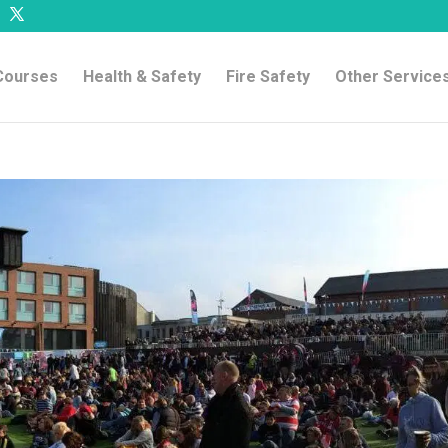
 Courses
Health & Safety
Fire Safety
Other Service