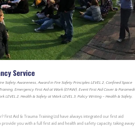
ancy Service
ire Safety Awareness
,
Award in Fire Safety Principles LEVEL 2
,
Confined Space
Training
,
Emergency First Aid at Work (EFAW)
,
Event First Aid Cover & Paramed
ork LEVEL 2
,
Health & Safety at Work LEVEL 3
,
Policy Writing – Health & Safety
,
r? First Aid & Trauma Training Ltd have always integrated our first aid
provide you with a full first aid and health and safety capacity, taking away 