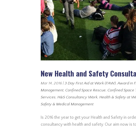
New Health and Safety Consult
Mar 14, 2016
|
3 Day First Aid at Work (FAW)
,
Award in F
Management
,
Confined Space Rescue
,
Confined Space 
Services
,
H&S Consultancy Work
,
Health & Safety at W
Safety & Medical Management
Is 2016 the year to get your Health and Safety in orde
consultancy with health and safety. Our aim now is to 