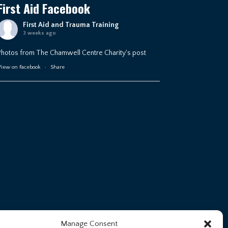
First Aid Facebook
First Aid and Trauma Training
3 weeks ago
Photos from The Chamwell Centre Charity's post
iew on Facebook
·
Share
Manage Consent